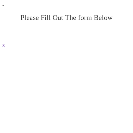
-
Please Fill Out The form Below
x